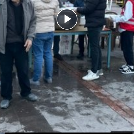
Play
Video